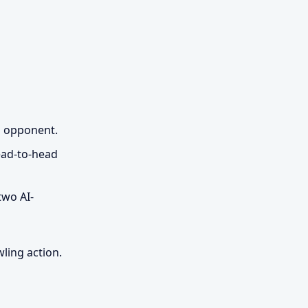
d opponent.
head-to-head
two AI-
ling action.