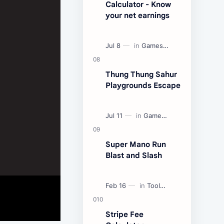
Calculator - Know
your net earnings
Thung Thung Sahur
Playgrounds Escape
Super Mano Run
Blast and Slash
Stripe Fee