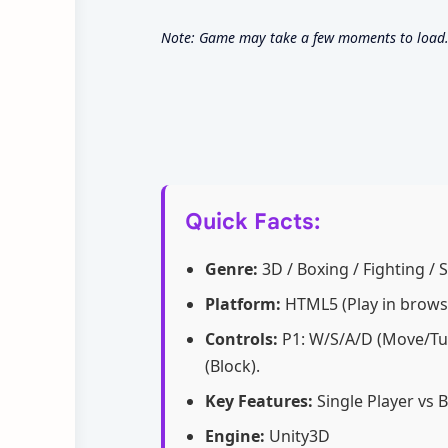
Note: Game may take a few moments to load. 
Quick Facts:
Genre:
3D / Boxing / Fighting / 
Platform:
HTML5 (Play in brows
Controls:
P1: W/S/A/D (Move/Turn
(Block).
Key Features:
Single Player vs 
Engine:
Unity3D