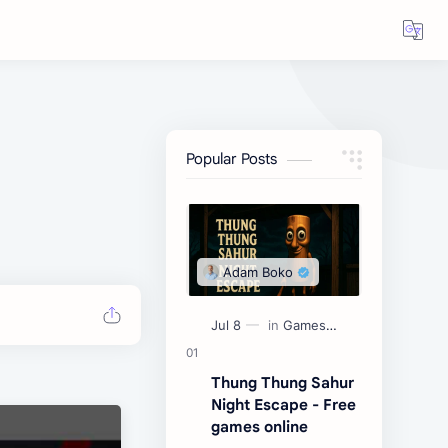
Popular Posts
Thung Thung Sahur
Night Escape - Free
games online