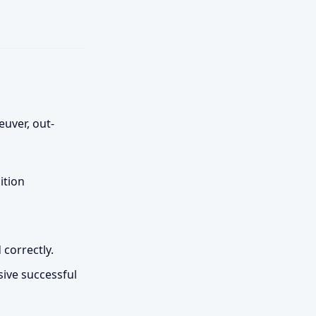
euver, out-
ition
correctly.
sive successful