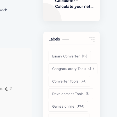
Calculator -
Calculate your net
lock.
earnings
Labels
Binary Converter
Congratulatory Tools
Converter Tools
ch), 2
Development Tools
Games online