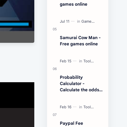
games online
Samurai Cow Man -
Free games online
Probability
Calculator -
Calculate the odds
of an event
Paypal Fee