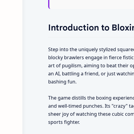
Introduction to Blox
Step into the uniquely stylized square
blocky brawlers engage in fierce fistic
art of pugilism, aiming to beat their 
an AI, battling a friend, or just watch
bashing fun.
The game distills the boxing experienc
and well-timed punches. Its "crazy" ta
sheer joy of watching these cubic comb
sports fighter.