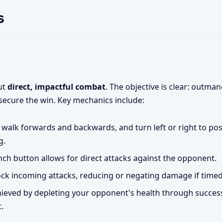
s
out
direct, impactful combat
. The objective is clear: outman
secure the win. Key mechanics include:
 walk forwards and backwards, and turn left or right to pos
g.
ch button allows for direct attacks against the opponent.
ck incoming attacks, reducing or negating damage if timed 
hieved by depleting your opponent's health through succes
.