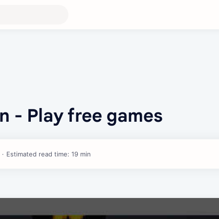
n - Play free games
Estimated read time: 19 min