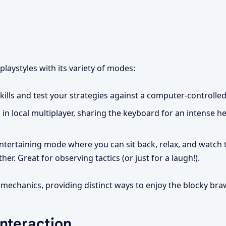
playstyles with its variety of modes:
ills and test your strategies against a computer-controlle
 in local multiplayer, sharing the keyboard for an intense 
ntertaining mode where you can sit back, relax, and watch 
r. Great for observing tactics (or just for a laugh!).
echanics, providing distinct ways to enjoy the blocky braw
Interaction