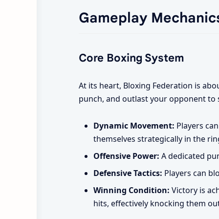
Gameplay Mechanic
Core Boxing System
At its heart, Bloxing Federation is ab
punch, and outlast your opponent to 
Dynamic Movement:
Players can
themselves strategically in the rin
Offensive Power:
A dedicated pun
Defensive Tactics:
Players can blo
Winning Condition:
Victory is ac
hits, effectively knocking them out