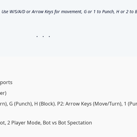
Use W/S/A/D or Arrow Keys for movement, G or 1 to Punch, H or 2 to B
Sports
er)
), G (Punch), H (Block). P2: Arrow Keys (Move/Turn), 1 (Pun
Bot, 2 Player Mode, Bot vs Bot Spectation