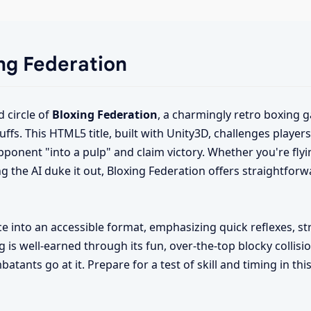
ing Federation
d circle of
Bloxing Federation
, a charmingly retro boxing
uffs. This HTML5 title, built with Unity3D, challenges player
opponent "into a pulp" and claim victory. Whether you're flyi
ing the AI duke it out, Bloxing Federation offers straightforw
e into an accessible format, emphasizing quick reflexes, st
g is well-earned through its fun, over-the-top blocky collisi
atants go at it. Prepare for a test of skill and timing in th