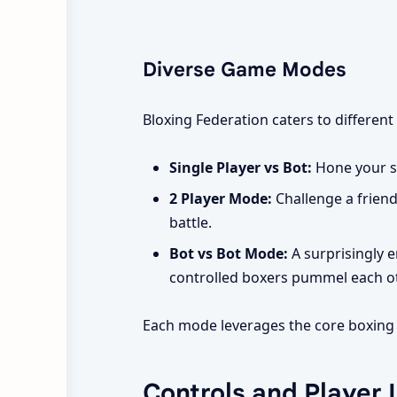
Diverse Game Modes
Bloxing Federation caters to different 
Single Player vs Bot:
Hone your sk
2 Player Mode:
Challenge a friend
battle.
Bot vs Bot Mode:
A surprisingly e
controlled boxers pummel each othe
Each mode leverages the core boxing m
Controls and Player 