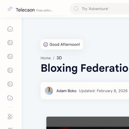
Telecaon
3D
Home
Bloxing Federatio