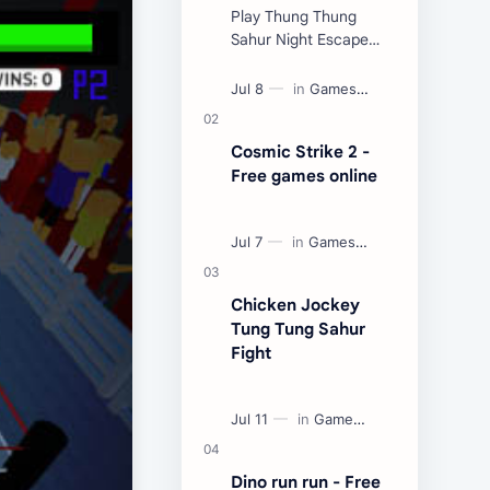
Play Thung Thung
Sahur Night Escape
Now:
Cosmic Strike 2 -
Free games online
Chicken Jockey
Tung Tung Sahur
Fight
Dino run run - Free