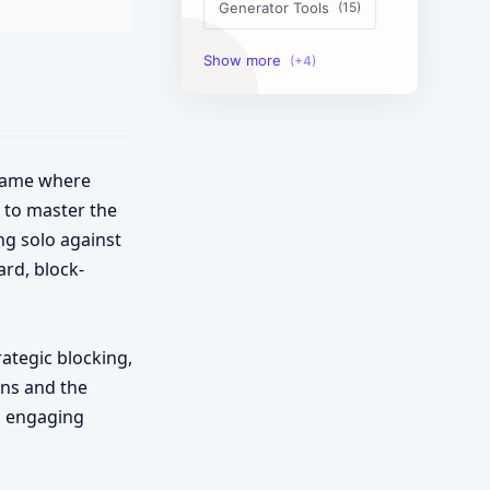
Generator Tools
Image Tools
Management Tools
Text Content Tools
 game where
s to master the
Tools Calculator
ng solo against
ard, block-
rategic blocking,
ons and the
is engaging