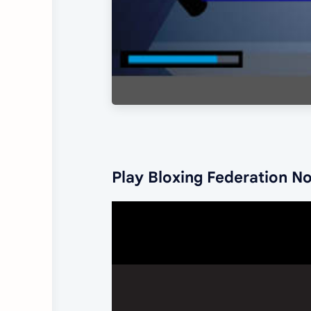
Play Bloxing Federation N